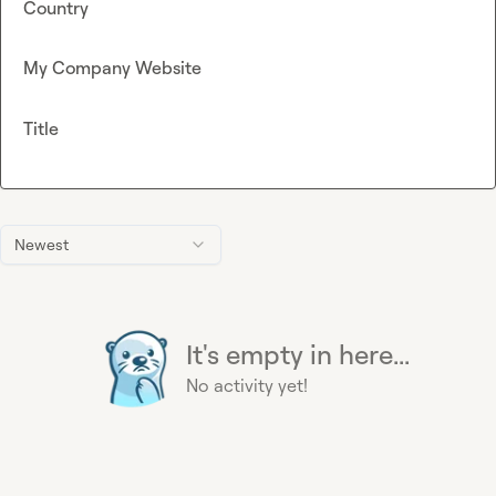
Country
My Company Website
Title
Newest
It's empty in here...
No activity yet!