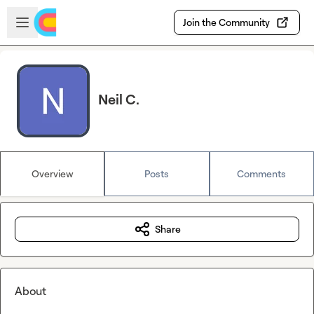
Skip to main content
Open sidebar
Join the Community
Neil C.
Overview
Posts
Comments
Share
About