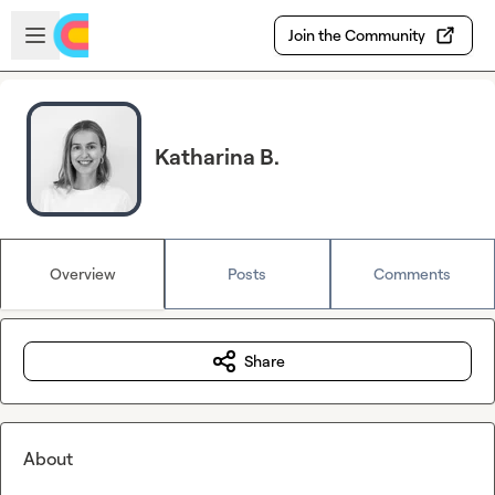
Skip to main content
Open sidebar
Join the Community
Katharina B.
Overview
Posts
Comments
Share
About