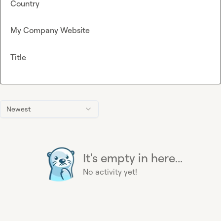
Country
My Company Website
Title
Newest
It's empty in here...
No activity yet!