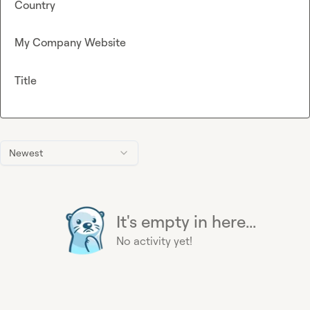
Country
My Company Website
Title
Newest
It's empty in here...
No activity yet!