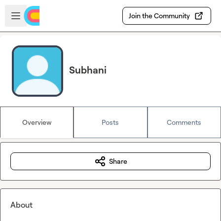
Skip to main content
Open sidebar
Join the Community
Subhani
Overview
Posts
Comments
Share
About