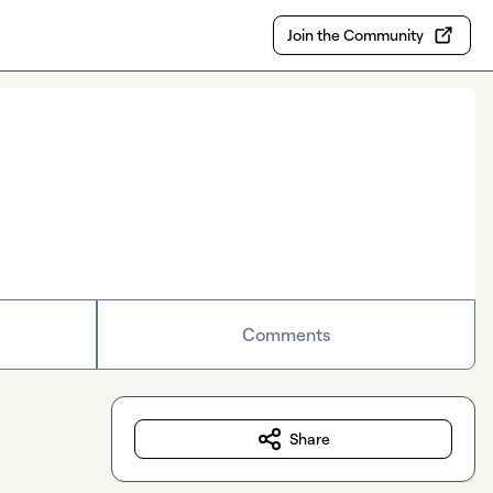
Join the Community
Comments
Share