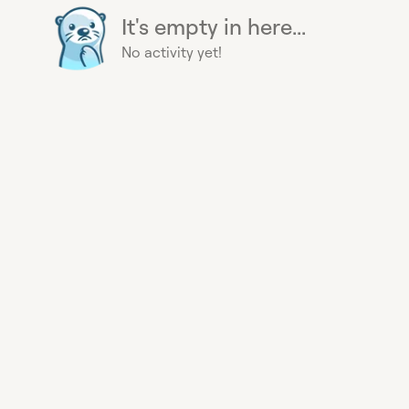
It's empty in here...
No activity yet!