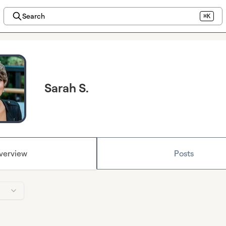
Search
⌘K
Sarah S.
verview
Posts