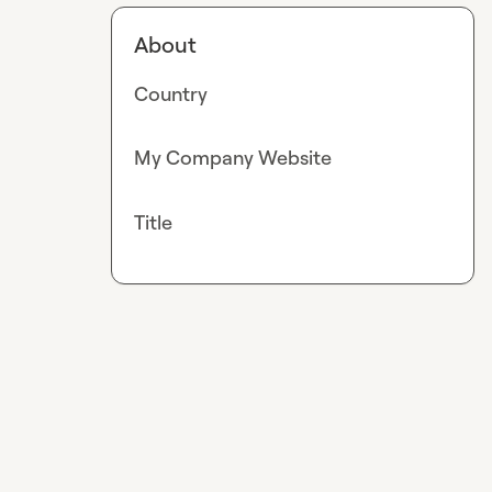
About
Country
My Company Website
Title