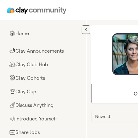
Skip to main content
Home
🏠
Clay Announcements
📣
Clay Club Hub
🤗
Clay Cohorts
🎒
Clay Cup
🏆
O
Discuss Anything
🌈
Newest
Introduce Yourself
👋
Share Jobs
💼