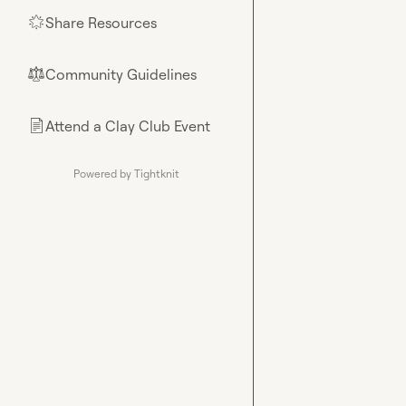
Share Resources
🌟
Community Guidelines
⚖︎
Attend a Clay Club Event
📄
Powered by Tightknit