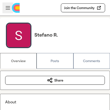
Skip to main content
Open sidebar
Join the Community
Stefano R.
Overview
Posts
Comments
Share
About