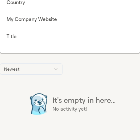
Country
My Company Website
Title
Newest
It's empty in here...
No activity yet!