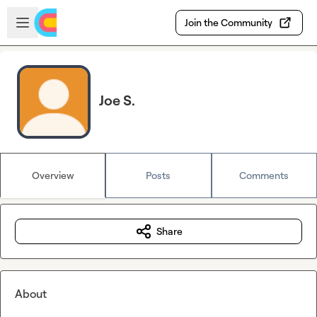
Skip to main content
Open sidebar
Join the Community
Joe S.
Overview
Posts
Comments
Share
About