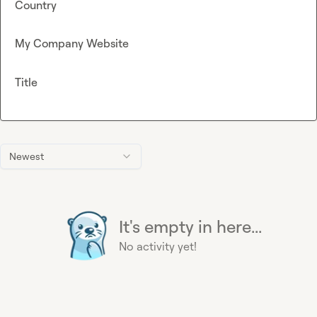
Country
My Company Website
Title
Newest
It's empty in here...
No activity yet!