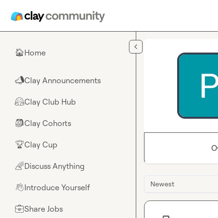
Skip to main content
Home
🏠
Clay Announcements
📣
Clay Club Hub
🤗
Clay Cohorts
🎒
Clay Cup
🏆
O
Discuss Anything
🌈
Newest
Introduce Yourself
👋
Share Jobs
💼