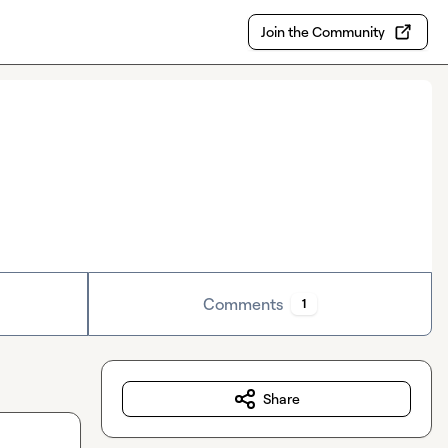
Join the Community
Comments
1
Share