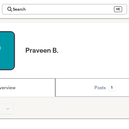
Search
⌘K
Praveen B.
verview
Posts
1