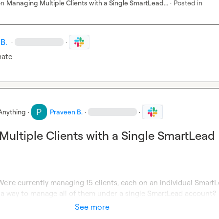
on
Managing Multiple Clients with a Single SmartLead...
·
Posted in
B.
·
·
mate
Anything
·
Praveen B.
·
·
ultiple Clients with a Single SmartLead
e're currently managing 15 clients, each on an individual SmartL
e a way to manage all of them under a single SmartLead account?
See more