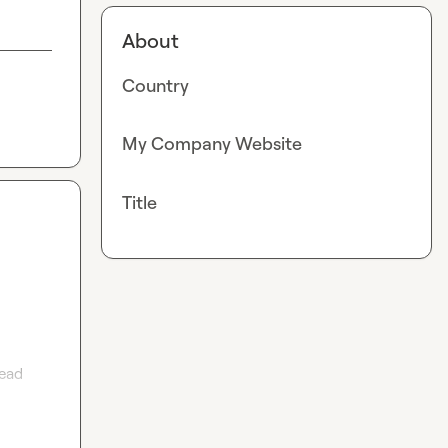
About
Country
My Company Website
Title
ead 