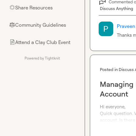
Commented 
Share Resources
🌟
Discuss Anything
Community Guidelines
⚖︎
Praveen 
Thanks 
Attend a Clay Club Event
📄
Powered by Tightknit
Posted in
Discuss 
Managing M
Account
Hi everyone,

Quick question. W
account. Is ther