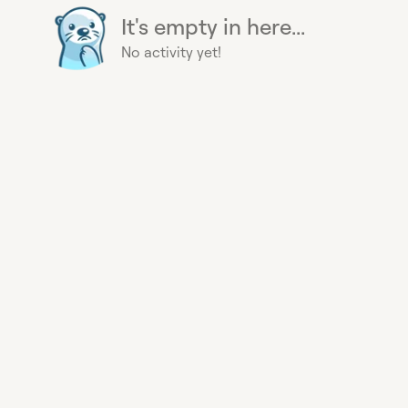
It's empty in here...
No activity yet!