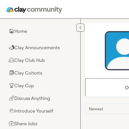
Skip to main content
Home
🏠
Clay Announcements
📣
Clay Club Hub
🤗
Clay Cohorts
🎒
Clay Cup
🏆
O
Discuss Anything
🌈
Newest
Introduce Yourself
👋
Share Jobs
💼