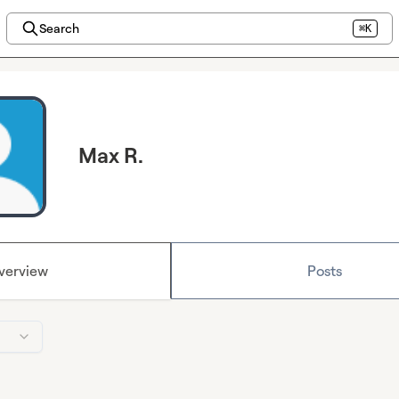
Search
⌘K
Max R.
verview
Posts