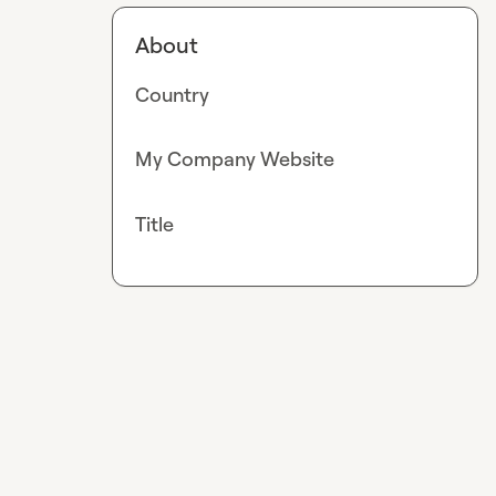
About
Country
My Company Website
Title