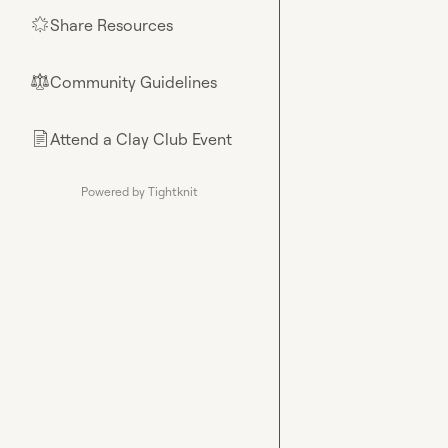
Share Resources
🌟
Community Guidelines
⚖︎
Attend a Clay Club Event
📄
Powered by Tightknit