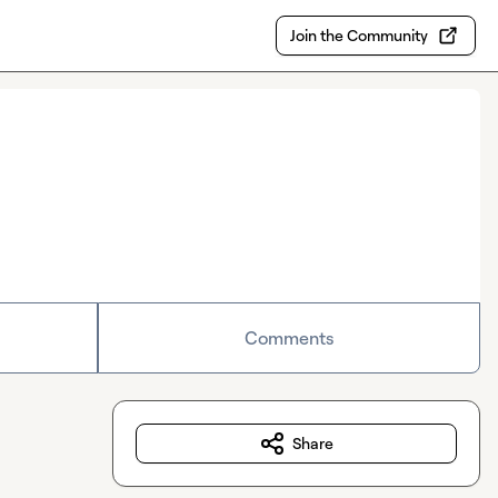
Join the Community
Comments
Share