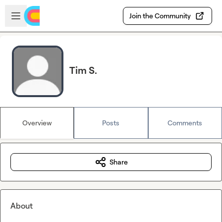
Skip to main content
Open sidebar
Join the Community
Tim S.
Overview
Posts
Comments
Share
About