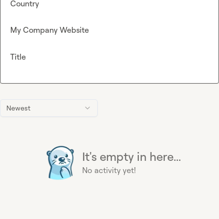
Country
My Company Website
Title
Newest
It's empty in here...
No activity yet!