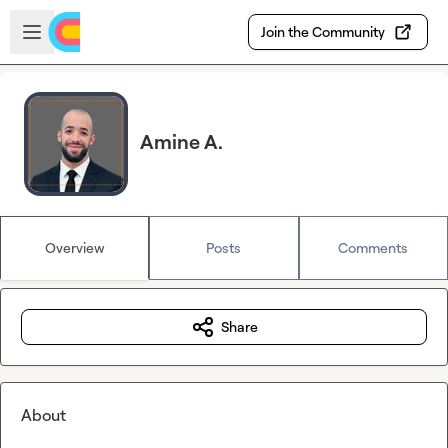
Skip to main content
Open sidebar
Join the Community
Amine A.
Overview
Posts
Comments
Share
About