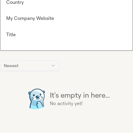
Country
My Company Website
Title
Newest
It's empty in here...
No activity yet!