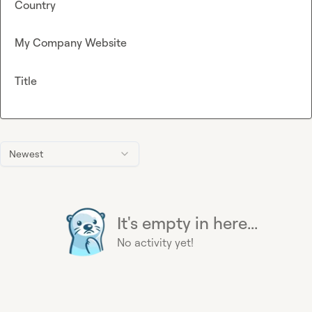
Country
My Company Website
Title
Newest
It's empty in here...
No activity yet!