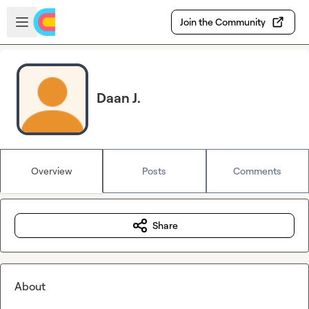
Skip to main content
Open sidebar
Join the Community
Daan J.
Overview
Posts
Comments
Share
About