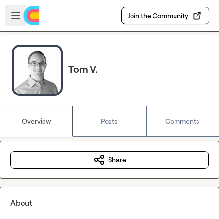
Skip to main content
Open sidebar
Join the Community
Tom V.
Overview
Posts
Comments
Share
About