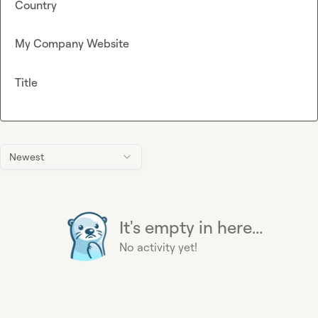
Country
My Company Website
Title
Newest
It's empty in here...
No activity yet!