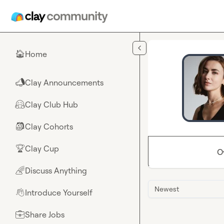
Skip to main content
Home
🏠
Clay Announcements
📣
Clay Club Hub
🤗
Clay Cohorts
🎒
Clay Cup
🏆
O
Discuss Anything
🌈
Newest
Introduce Yourself
👋
Share Jobs
💼