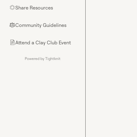
Share Resources
🌟
Community Guidelines
⚖︎
Attend a Clay Club Event
📄
Powered by Tightknit