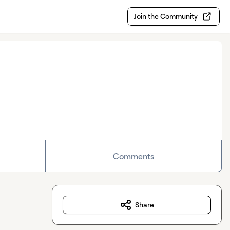
Join the Community
Comments
Share