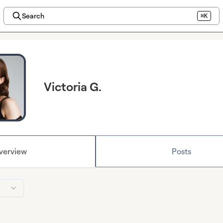
Search
⌘K
Victoria G.
verview
Posts