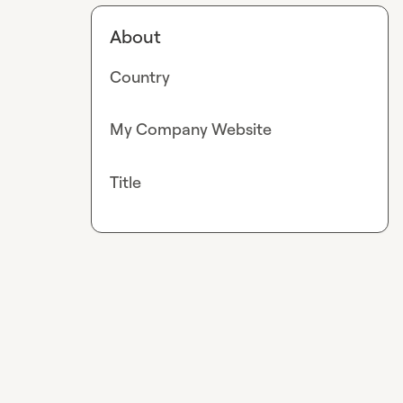
About
Country
My Company Website
Title