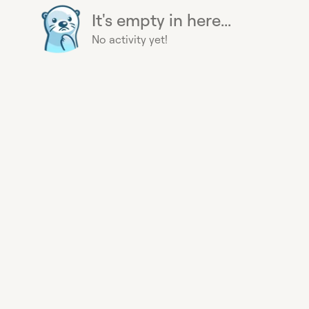
It's empty in here...
No activity yet!