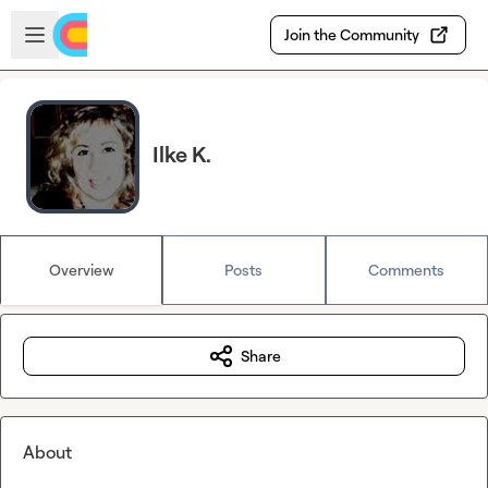
Skip to main content
Open sidebar
Join the Community
Ilke K.
Overview
Posts
Comments
Share
About