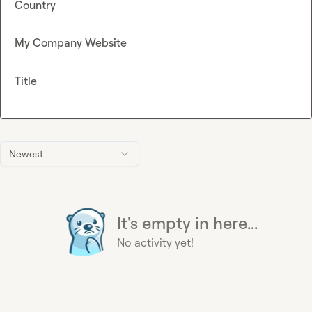
Country
My Company Website
Title
Newest
It's empty in here...
No activity yet!