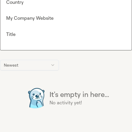
Country
My Company Website
Title
Newest
It's empty in here...
No activity yet!