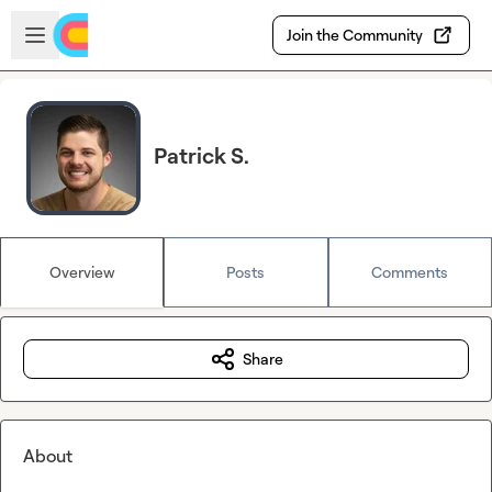
Skip to main content
Open sidebar
Join the Community
Patrick S.
Overview
Posts
Comments
Share
About