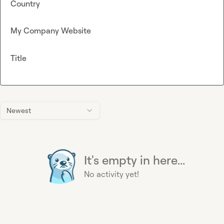
Country
My Company Website
Title
Newest
It's empty in here...
No activity yet!