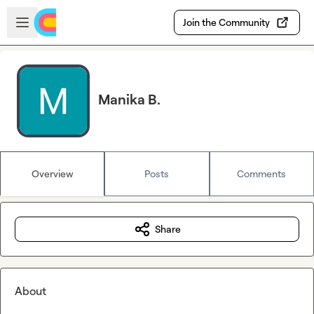
Skip to main content
Open sidebar
Join the Community
Manika B.
Overview
Posts
Comments
Share
About