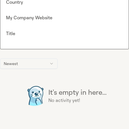
Country
My Company Website
Title
Newest
It's empty in here...
No activity yet!