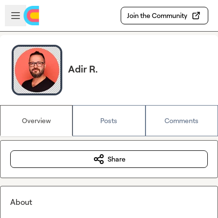
Skip to main content
Open sidebar
Join the Community
Adir R.
Overview
Posts
Comments
Share
About