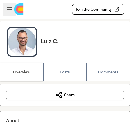
Skip to main content
Open sidebar
Join the Community
Luiz C.
Overview
Posts
Comments
Share
About