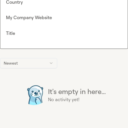
Country
My Company Website
Title
Newest
It's empty in here...
No activity yet!