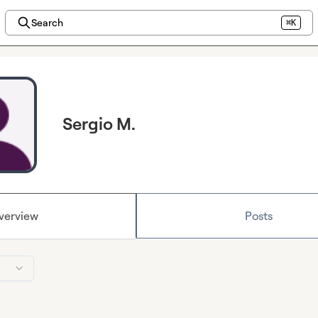
Search
⌘K
Sergio M.
verview
Posts