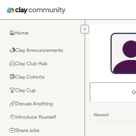
Skip to main content
Home
🏠
Clay Announcements
📣
Clay Club Hub
🤗
Clay Cohorts
🎒
Clay Cup
🏆
O
Discuss Anything
🌈
Newest
Introduce Yourself
👋
Share Jobs
💼