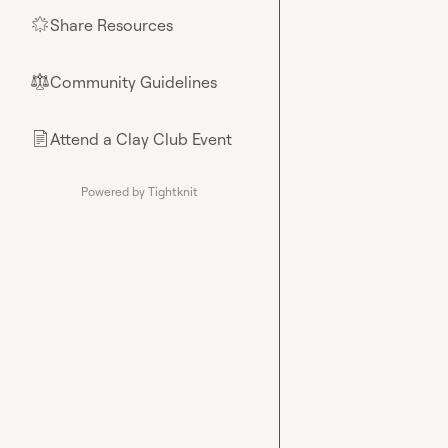
Share Resources
🌟
Community Guidelines
⚖︎
Attend a Clay Club Event
📄
Powered by Tightknit