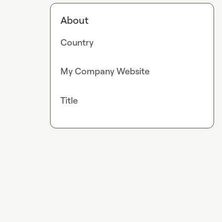
About
Country
My Company Website
Title