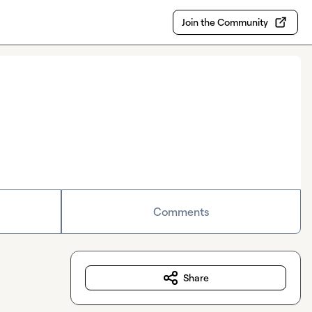
Join the Community
Comments
Share