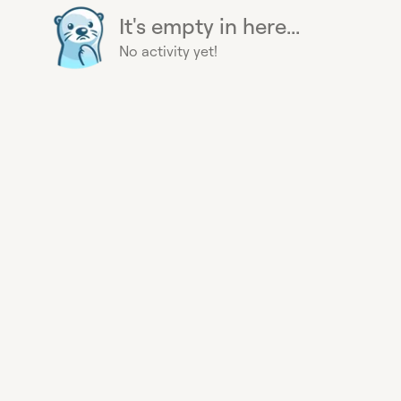
It's empty in here...
No activity yet!