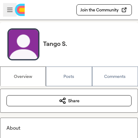
Skip to main content
Open sidebar
Join the Community
Tango S.
Overview
Posts
Comments
Share
About