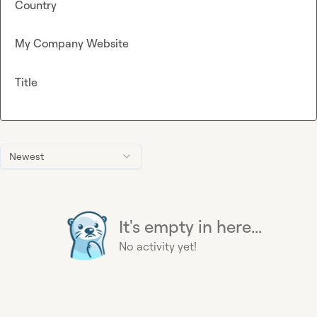
Country
My Company Website
Title
Newest
It's empty in here...
No activity yet!