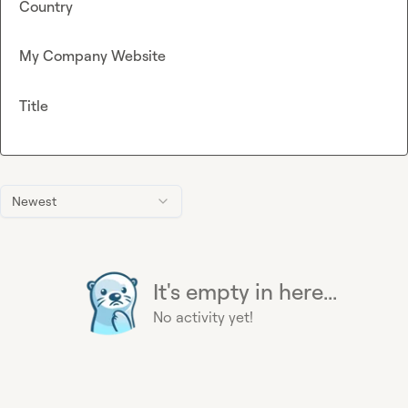
Country
My Company Website
Title
Newest
It's empty in here...
No activity yet!