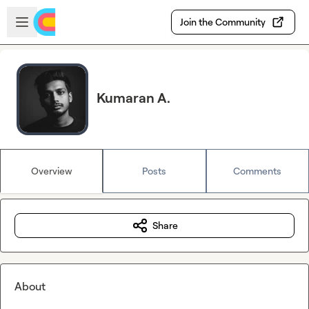
Skip to main content
Open sidebar
Join the Community
Kumaran A.
Overview
Posts
Comments
Share
About