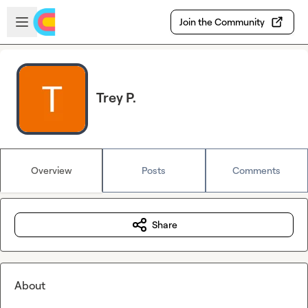
Skip to main content
Open sidebar
Join the Community
Trey P.
Overview
Posts
Comments
Share
About