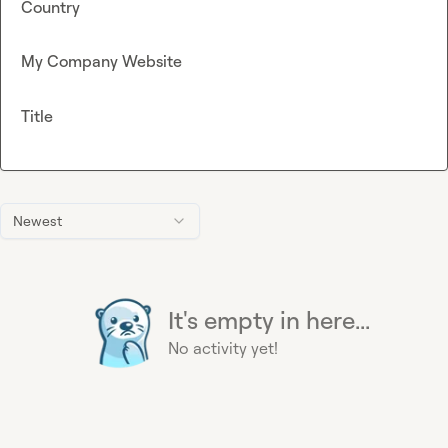
Country
My Company Website
Title
Newest
It's empty in here...
No activity yet!