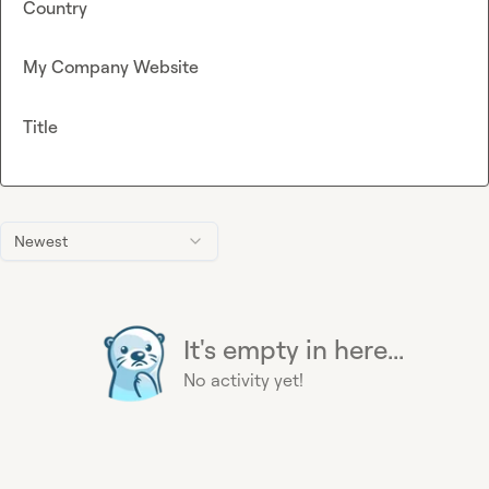
Country
My Company Website
Title
Newest
It's empty in here...
No activity yet!