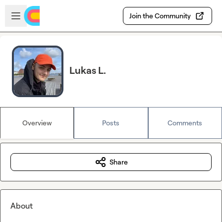
Skip to main content
Open sidebar
Join the Community
Lukas L.
Overview
Posts
Comments
Share
About