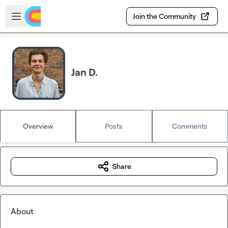
Skip to main content
Open sidebar
Join the Community
Jan D.
Overview
Posts
Comments
Share
About