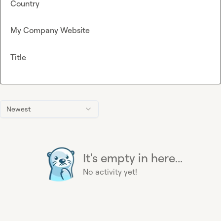
Country
My Company Website
Title
Newest
It's empty in here...
No activity yet!