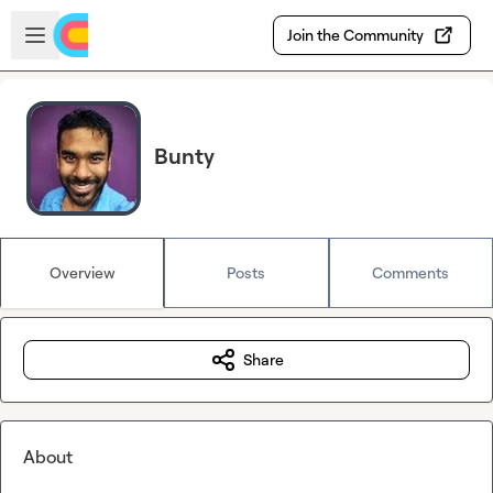
Skip to main content
Open sidebar
Join the Community
Bunty
Overview
Posts
Comments
Share
About