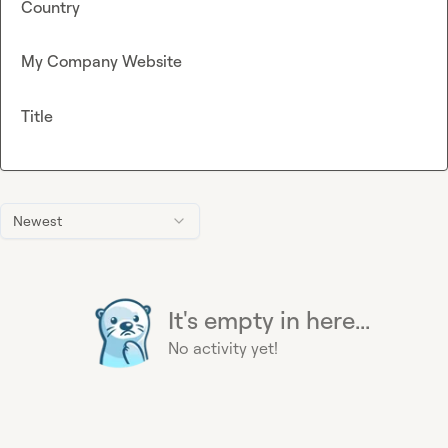
Country
My Company Website
Title
Newest
It's empty in here...
No activity yet!