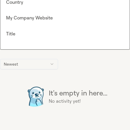
Country
My Company Website
Title
Newest
It's empty in here...
No activity yet!