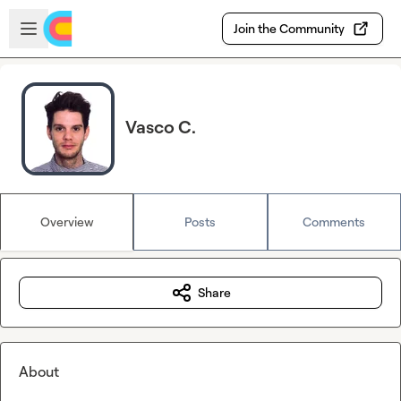
Skip to main content
Open sidebar
Join the Community
Vasco C.
Overview
Posts
Comments
Share
About