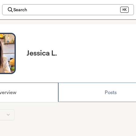
Search
⌘K
Jessica L.
verview
Posts