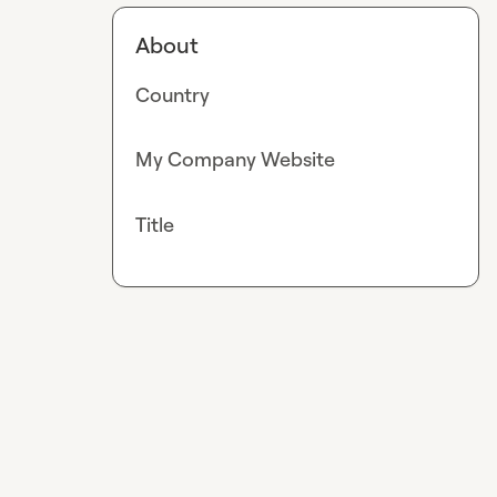
About
Country
My Company Website
Title