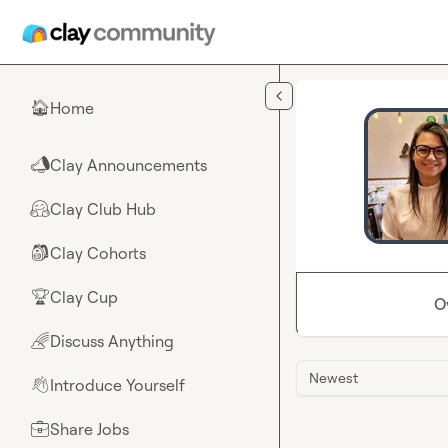
Skip to main content
Home
🏠
Clay Announcements
📣
Clay Club Hub
🤗
Clay Cohorts
🎒
Clay Cup
🏆
O
Discuss Anything
🌈
Newest
Introduce Yourself
👋
Share Jobs
💼