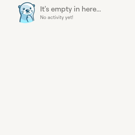
It's empty in here...
No activity yet!