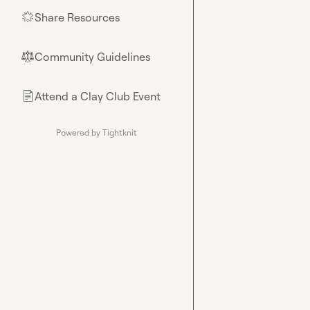
Share Resources
🌟
Community Guidelines
⚖︎
Attend a Clay Club Event
📄
Powered by Tightknit