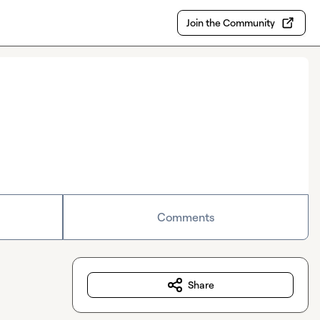
Join the Community
Comments
Share