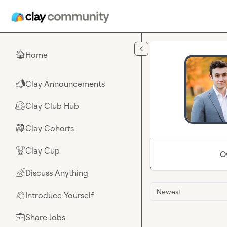
Skip to main content
Home
🏠
Clay Announcements
📣
Clay Club Hub
🤗
Clay Cohorts
🎒
Clay Cup
🏆
O
Discuss Anything
🌈
Newest
Introduce Yourself
👋
Share Jobs
💼