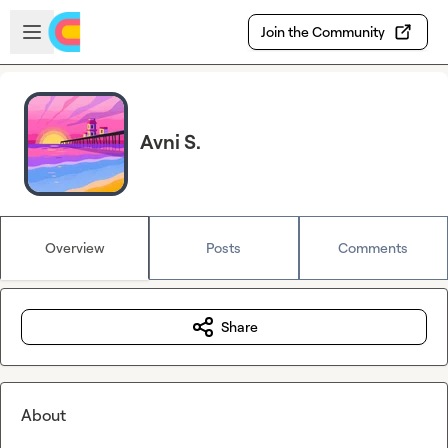
Skip to main content
Open sidebar
Join the Community
Avni S.
Overview
Posts
Comments
Share
About