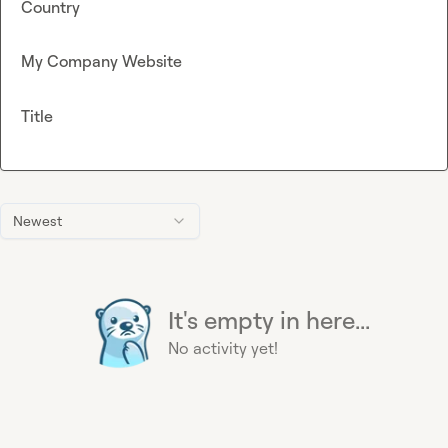
Country
My Company Website
Title
Newest
It's empty in here...
No activity yet!