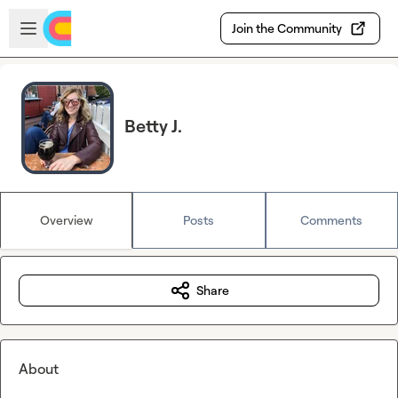
Skip to main content
Open sidebar
Join the Community
Betty J.
Overview
Posts
Comments
Share
About