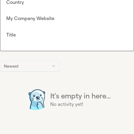
Country
My Company Website
Title
Newest
It's empty in here...
No activity yet!