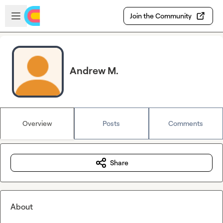
Skip to main content
Open sidebar
Join the Community
Andrew M.
Overview
Posts
Comments
Share
About