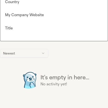
Country
My Company Website
Title
Newest
It's empty in here...
No activity yet!