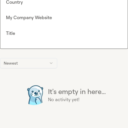
Country
My Company Website
Title
Newest
It's empty in here...
No activity yet!