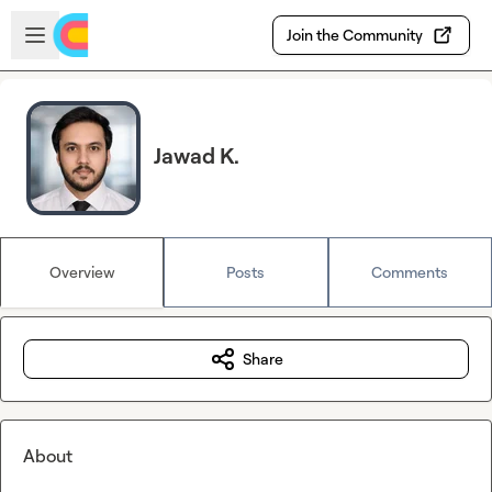
Skip to main content
Open sidebar
Join the Community
Jawad K.
Overview
Posts
Comments
Share
About