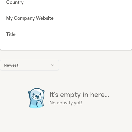
Country
My Company Website
Title
Newest
It's empty in here...
No activity yet!