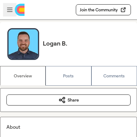
Skip to main content
Open sidebar
Join the Community
Logan B.
Overview
Posts
Comments
Share
About