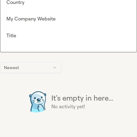
Country
My Company Website
Title
Newest
It's empty in here...
No activity yet!