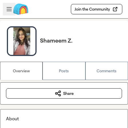
Skip to main content
Open sidebar
Join the Community
Shameem Z.
Overview
Posts
Comments
Share
About