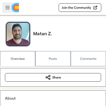
Skip to main content
Open sidebar
Join the Community
Matan Z.
Overview
Posts
Comments
Share
About