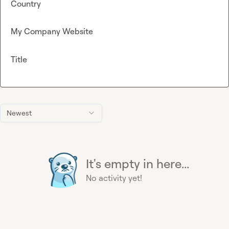
Country
My Company Website
Title
Newest
It's empty in here...
No activity yet!