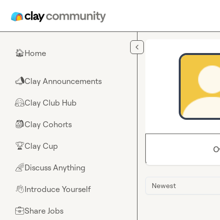
Skip to main content
Home
🏠
Clay Announcements
📣
Clay Club Hub
🤗
Clay Cohorts
🎒
Clay Cup
🏆
O
Discuss Anything
🌈
Newest
Introduce Yourself
👋
Share Jobs
💼