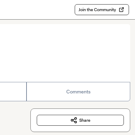
Join the Community
Comments
Share