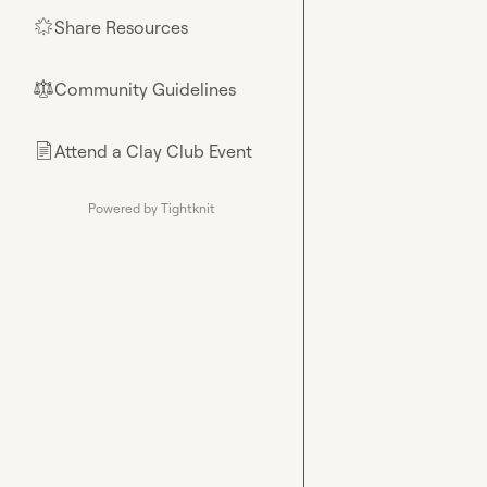
Share Resources
🌟
Community Guidelines
⚖︎
Attend a Clay Club Event
📄
Powered by Tightknit