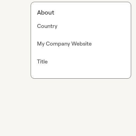
About
Country
My Company Website
Title