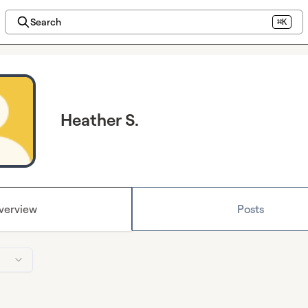
Search
⌘K
Heather S.
verview
Posts