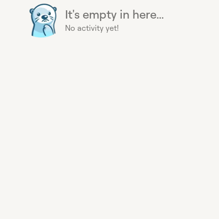
It's empty in here...
No activity yet!