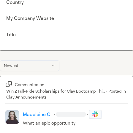
Country
My Company Website
Title
Newest
Commented on
Win 2 Full-Ride Scholarships for Clay Bootcamp Thi...
·
Posted in
Clay Announcements
Madeleine C.
·
·
What an epic opportunity!