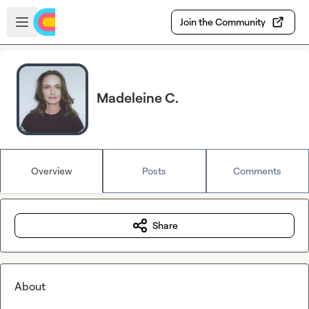
Skip to main content
Open sidebar
Join the Community
Madeleine C.
Overview
Posts
Comments
Share
About