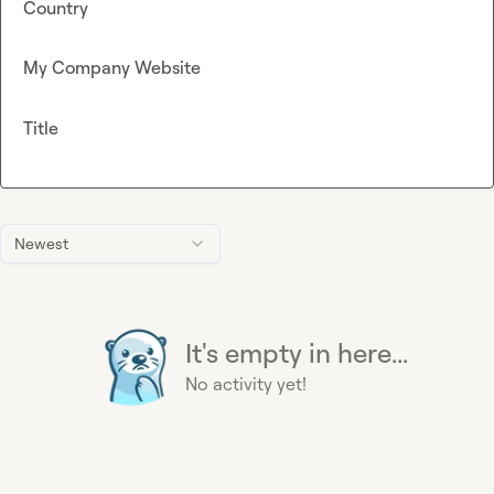
Country
My Company Website
Title
Newest
It's empty in here...
No activity yet!