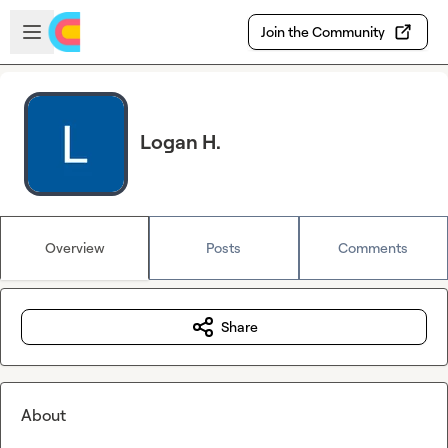
Skip to main content
Open sidebar
Join the Community
Logan H.
Overview
Posts
Comments
Share
About