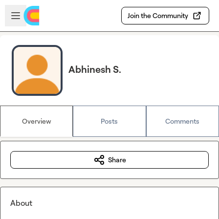
Skip to main content
Open sidebar
Join the Community
Abhinesh S.
Overview
Posts
Comments
Share
About