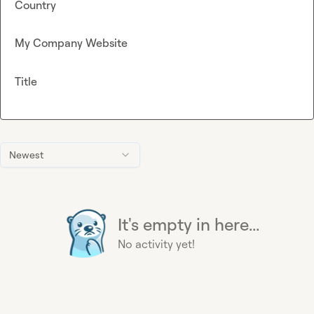
Country
My Company Website
Title
Newest
It's empty in here...
No activity yet!