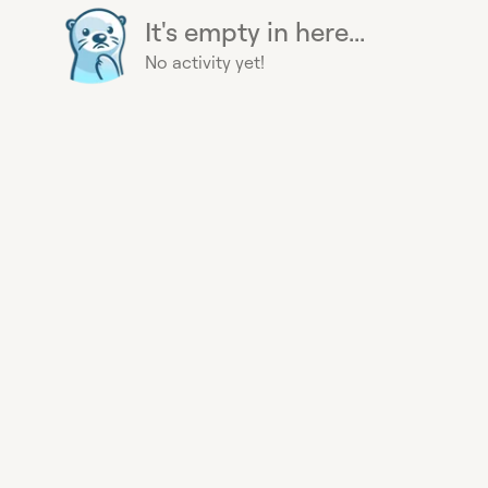
It's empty in here...
No activity yet!