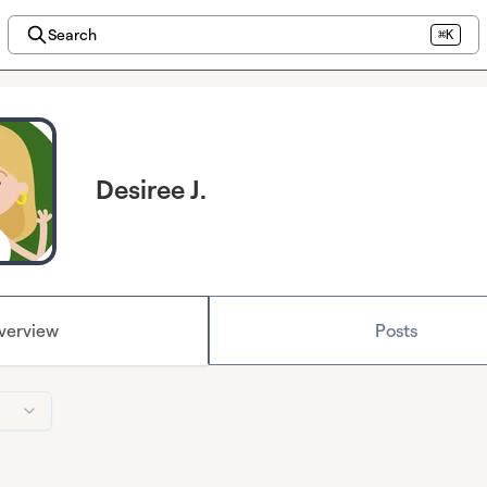
Search
⌘K
Desiree J.
verview
Posts