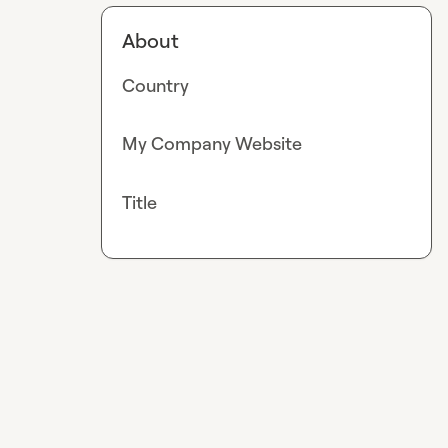
About
Country
My Company Website
Title