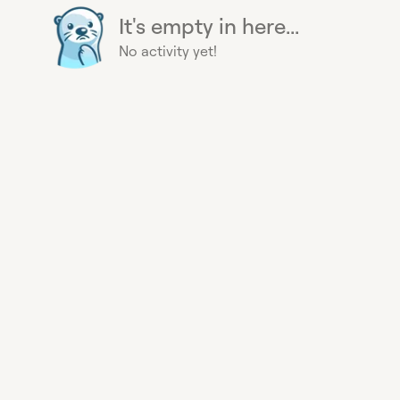
It's empty in here...
No activity yet!