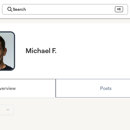
Search
⌘K
Michael F.
verview
Posts