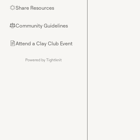
Share Resources
🌟
Community Guidelines
⚖︎
Attend a Clay Club Event
📄
Powered by Tightknit