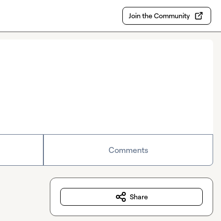
Join the Community
Comments
Share