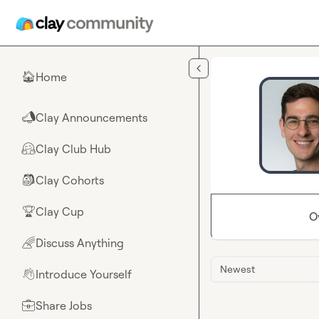
Skip to main content
Home
🏠
Clay Announcements
📣
Clay Club Hub
🤗
Clay Cohorts
🎒
Clay Cup
🏆
O
Discuss Anything
🌈
Newest
Introduce Yourself
👋
Share Jobs
💼