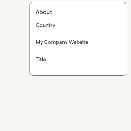
About
Country
My Company Website
Title