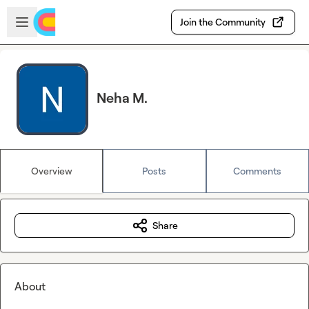
Skip to main content
Open sidebar
Join the Community
Neha M.
Overview
Posts
Comments
Share
About