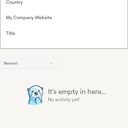
Country
My Company Website
Title
Newest
It's empty in here...
No activity yet!