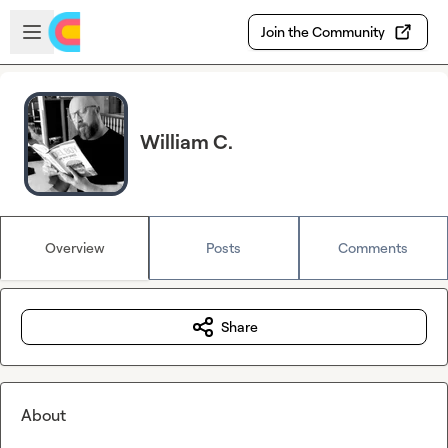
Skip to main content
Open sidebar
Join the Community
William C.
Overview
Posts
Comments
Share
About