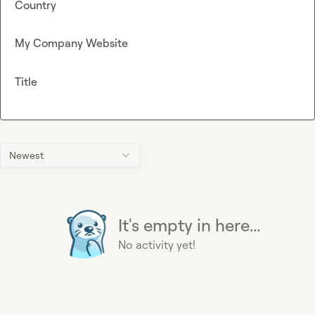
Country
My Company Website
Title
Newest
It's empty in here...
No activity yet!