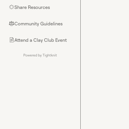
Share Resources
🌟
Community Guidelines
⚖︎
Attend a Clay Club Event
📄
Powered by Tightknit