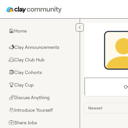
Skip to main content
Home
🏠
Clay Announcements
📣
Clay Club Hub
🤗
Clay Cohorts
🎒
Clay Cup
🏆
O
Discuss Anything
🌈
Newest
Introduce Yourself
👋
Share Jobs
💼