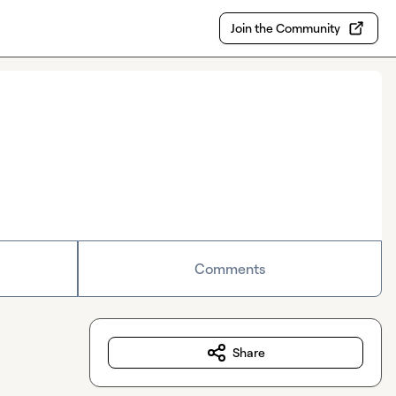
Join the Community
Comments
Share