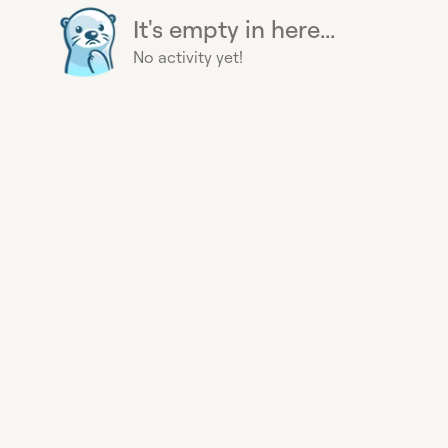
It's empty in here...
No activity yet!