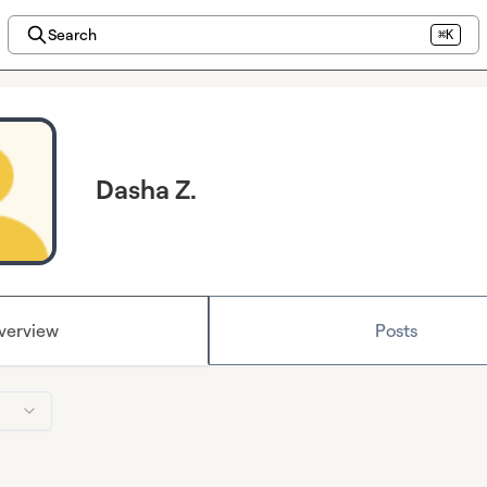
Search
⌘K
Dasha Z.
verview
Posts