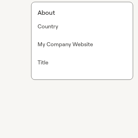
About
Country
My Company Website
Title