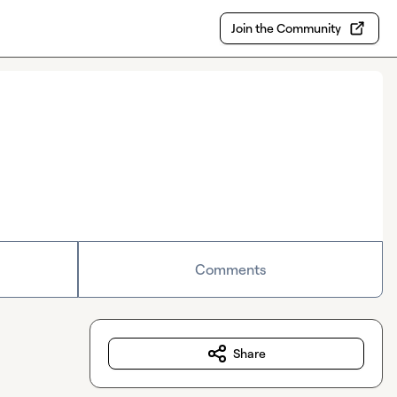
Join the Community
Comments
Share