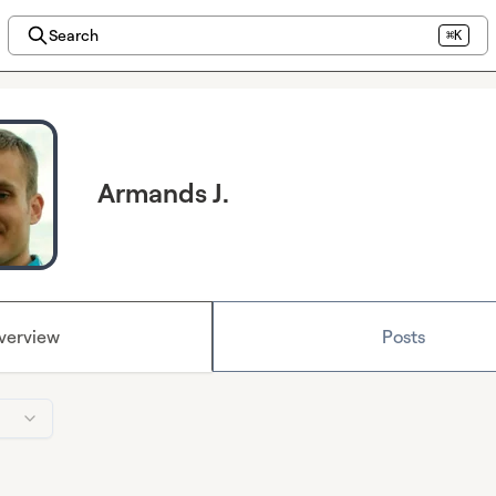
Search
⌘K
Armands J.
verview
Posts