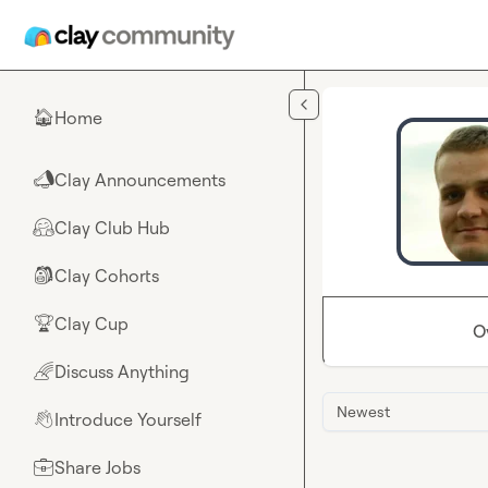
Skip to main content
Home
🏠
Clay Announcements
📣
Clay Club Hub
🤗
Clay Cohorts
🎒
Clay Cup
🏆
O
Discuss Anything
🌈
Newest
Introduce Yourself
👋
Share Jobs
💼