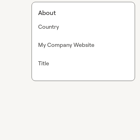
About
Country
My Company Website
Title