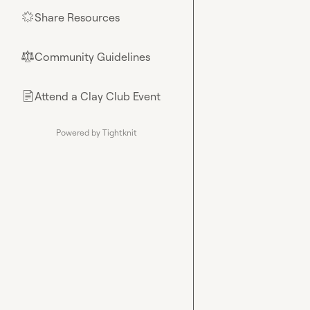
Share Resources
🌟
Community Guidelines
⚖︎
Attend a Clay Club Event
📄
Powered by Tightknit