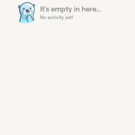
It's empty in here...
No activity yet!