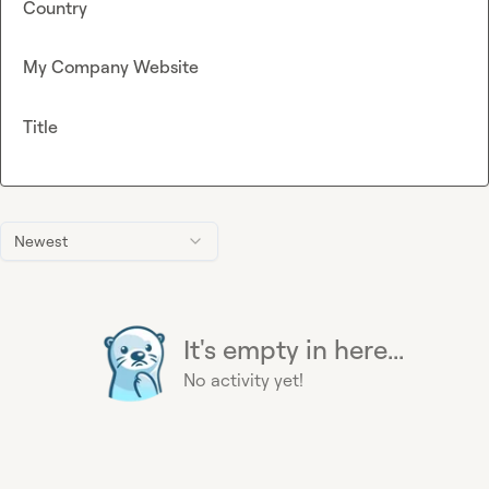
Country
My Company Website
Title
Newest
It's empty in here...
No activity yet!