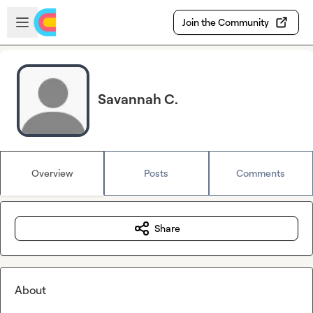
Skip to main content
Open sidebar
Join the Community
Savannah C.
Overview
Posts
Comments
Share
About