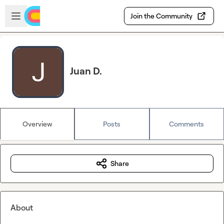
Skip to main content
Open sidebar
Join the Community
Juan D.
Overview
Posts
Comments
Share
About