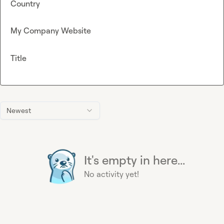
Country
My Company Website
Title
Newest
It's empty in here...
No activity yet!