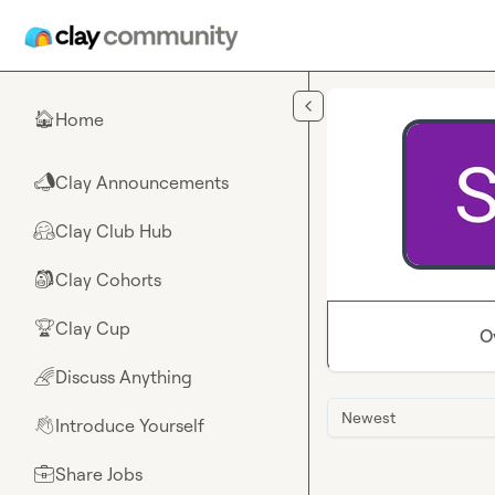
Skip to main content
Home
🏠
Clay Announcements
📣
Clay Club Hub
🤗
Clay Cohorts
🎒
Clay Cup
🏆
O
Discuss Anything
🌈
Newest
Introduce Yourself
👋
Share Jobs
💼