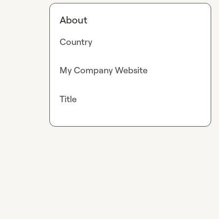
About
Country
My Company Website
Title