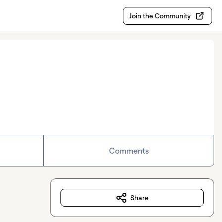
Join the Community
Comments
Share