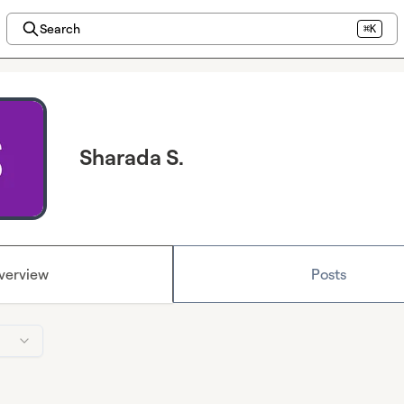
Search
⌘K
Sharada S.
verview
Posts