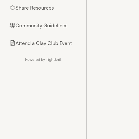
Share Resources
🌟
Community Guidelines
⚖︎
Attend a Clay Club Event
📄
Powered by Tightknit