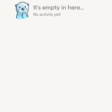
It's empty in here...
No activity yet!