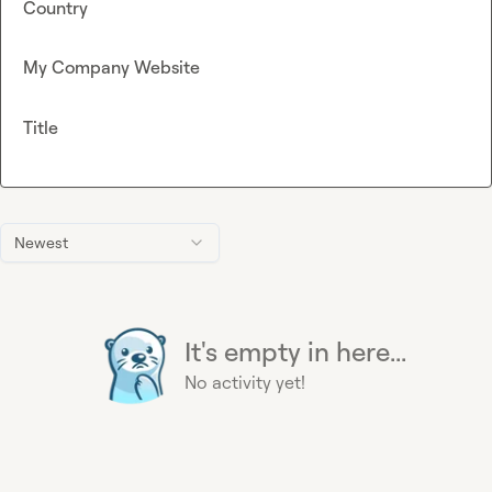
Country
My Company Website
Title
Newest
It's empty in here...
No activity yet!