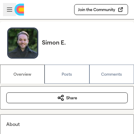
Skip to main content
Open sidebar
Join the Community
Simon E.
Overview
Posts
Comments
Share
About