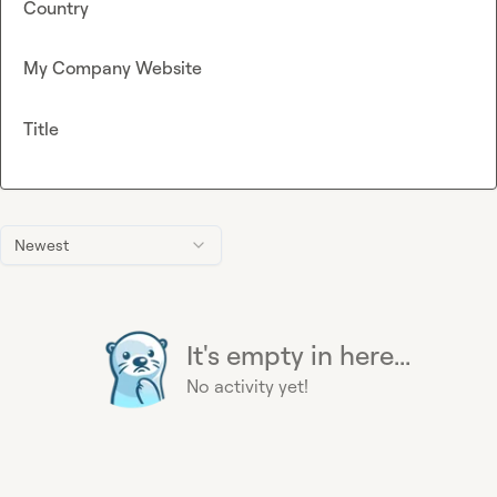
Country
My Company Website
Title
Newest
It's empty in here...
No activity yet!