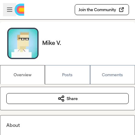
Skip to main content
Open sidebar
Join the Community
Mike V.
Overview
Posts
Comments
Share
About